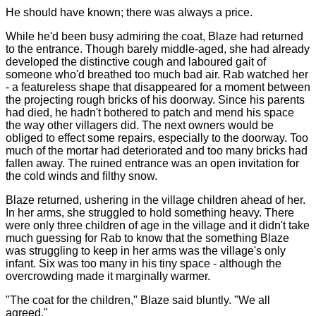
He should have known; there was always a price.
While he'd been busy admiring the coat, Blaze had returned
to the entrance. Though barely middle-aged, she had already
developed the distinctive cough and laboured gait of
someone who'd breathed too much bad air. Rab watched her
- a featureless shape that disappeared for a moment between
the projecting rough bricks of his doorway. Since his parents
had died, he hadn't bothered to patch and mend his space
the way other villagers did. The next owners would be
obliged to effect some repairs, especially to the doorway. Too
much of the mortar had deteriorated and too many bricks had
fallen away. The ruined entrance was an open invitation for
the cold winds and filthy snow.
Blaze returned, ushering in the village children ahead of her.
In her arms, she struggled to hold something heavy. There
were only three children of age in the village and it didn't take
much guessing for Rab to know that the something Blaze
was struggling to keep in her arms was the village's only
infant. Six was too many in his tiny space - although the
overcrowding made it marginally warmer.
"The coat for the children," Blaze said bluntly. "We all
agreed."