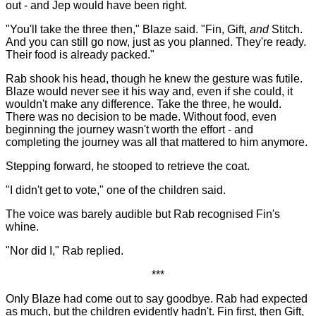
out - and Jep would have been right.
"You'll take the three then," Blaze said. "Fin, Gift,
and
Stitch.
And you can still go now, just as you planned. They're ready.
Their food is already packed."
Rab shook his head, though he knew the gesture was futile.
Blaze would never see it his way and, even if she could, it
wouldn't make any difference. Take the three, he would.
There was no decision to be made. Without food, even
beginning the journey wasn't worth the effort - and
completing the journey was all that mattered to him anymore.
Stepping forward, he stooped to retrieve the coat.
"I didn't get to vote," one of the children said.
The voice was barely audible but Rab recognised Fin's
whine.
"Nor did I," Rab replied.
***
Only Blaze had come out to say goodbye. Rab had expected
as much, but the children evidently hadn't. Fin first, then Gift,