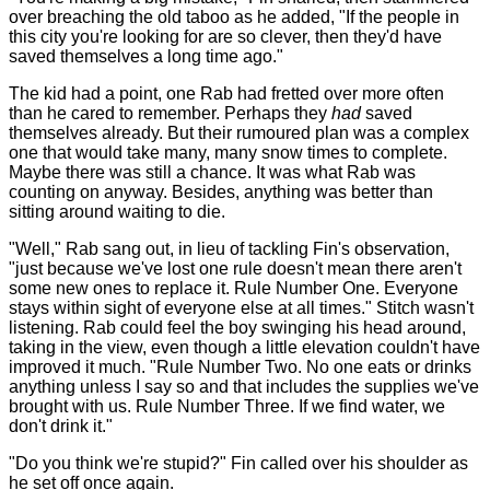
over breaching the old taboo as he added, "If the people in
this city you're looking for are so clever, then they'd have
saved themselves a long time ago."
The kid had a point, one Rab had fretted over more often
than he cared to remember. Perhaps they
had
saved
themselves already. But their rumoured plan was a complex
one that would take many, many snow times to complete.
Maybe there was still a chance. It was what Rab was
counting on anyway. Besides, anything was better than
sitting around waiting to die.
"Well," Rab sang out, in lieu of tackling Fin's observation,
"just because we've lost one rule doesn't mean there aren't
some new ones to replace it. Rule Number One. Everyone
stays within sight of everyone else at all times." Stitch wasn't
listening. Rab could feel the boy swinging his head around,
taking in the view, even though a little elevation couldn't have
improved it much. "Rule Number Two. No one eats or drinks
anything unless I say so and that includes the supplies we've
brought with us. Rule Number Three. If we find water, we
don't drink it."
"Do you think we're stupid?" Fin called over his shoulder as
he set off once again.