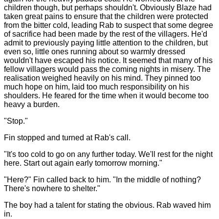
children though, but perhaps shouldn't. Obviously Blaze had
taken great pains to ensure that the children were protected
from the bitter cold, leading Rab to suspect that some degree
of sacrifice had been made by the rest of the villagers. He'd
admit to previously paying little attention to the children, but
even so, little ones running about so warmly dressed
wouldn't have escaped his notice. It seemed that many of his
fellow villagers would pass the coming nights in misery. The
realisation weighed heavily on his mind. They pinned too
much hope on him, laid too much responsibility on his
shoulders. He feared for the time when it would become too
heavy a burden.
"Stop."
Fin stopped and turned at Rab's call.
"It's too cold to go on any further today. We'll rest for the night
here. Start out again early tomorrow morning."
"Here?" Fin called back to him. "In the middle of nothing?
There's nowhere to shelter."
The boy had a talent for stating the obvious. Rab waved him
in.