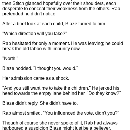
then Stitch glanced hopefully over their shoulders, each
desperate to conceal their weakness from the others. Rab
pretended he didn't notice.
After a brief look at each child, Blaze turned to him.
"Which direction will you take?"
Rab hesitated for only a moment. He was leaving; he could
break the old taboo with impunity now.
"North."
Blaze nodded. "I thought you would."
Her admission came as a shock.
"And you still want me to take the children." He jerked his
head towards the empty lane behind her. "Do they know?"
Blaze didn't reply. She didn't have to.
Rab almost smiled. "You influenced the vote, didn't you?"
Though of course she never spoke of it, Rab had always
harboured a suspicion Blaze might just be a believer.