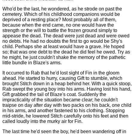
Who'd be the last, he wondered, as he strode on past the
cemetery. Which of his childhood companions would be
deprived of a resting place? Most probably all of them,
because when the end came, no one would have the
strength or the will to battle the frozen ground simply to
appease the dead. The dead were just dead and were owed
no debts. He had no doubts the first to go would be Shy's
child. Perhaps she at least would have a grave. He hoped
so; that was one debt to the dead he did feel he owed. Try as
he might, he just couldn't shake the memory of the pathetic
little bundle in Blaze's arms.
It occurred to Rab that he'd lost sight of Fin in the gloom
ahead. He started to hurry, causing Gift to stumble, which
brought Stitch down in a heap behind her. With a quick stoop,
Rab swept the young boy into his arms. Having lost his hand,
Gift grabbed the tail of Blaze's coat. Suddenly the
impracticality of the situation became clear; he couldn't
traipse on day after day with two packs on his back, one child
in his arms, and another fastened to his clothing. Stopping
mid-stride, he lowered Stitch carefully onto his feet and then
called loudly into the murky air for Fin.
The last time he'd seen the boy, he'd been wandering off in