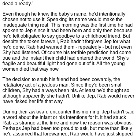
dead already."
Even though he knew the baby's name, he'd intentionally
chosen not to use it. Speaking its name would make the
inadequate thing real. This morning was the first time he had
spoken to Jep since it had been born and only then because
he'd felt obligated to say goodbye to a childhood friend. But
despite the token farewell, Rab hadn't forgiven Jep for what
he'd done. Rab had warned them - repeatedly - but not even
Shy had listened. Of course his terrible prediction had come
true and the instant their child had entered the world, Shy's
fragile and beautiful light had gone out of it. All the young
women died that way now.
The decision to snub his friend had been cowardly, the
retaliatory act of a jealous man. Since they'd been small
children, Shy had always been his. At least he'd thought so,
although apparently she hadn't. Unlike Jep, Rab would never
have risked her life that way.
During their awkward encounter this morning, Jep hadn't said
a word about the infant or his intentions for it. It had struck
Rab as strange at the time and now the reason was obvious.
Perhaps Jep had been too proud to ask, but more than likely
he'd assumed that forewarned, Rab would have just skipped