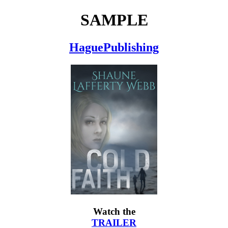
SAMPLE
HaguePublishing
Watch the
TRAILER