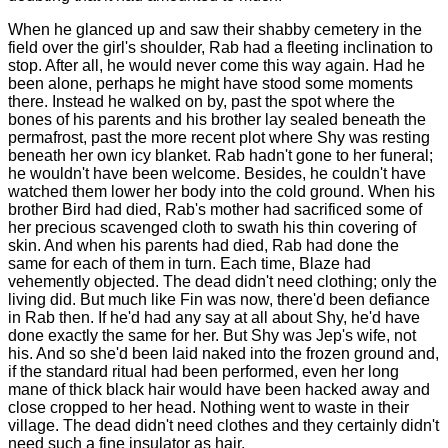
When he glanced up and saw their shabby cemetery in the
field over the girl's shoulder, Rab had a fleeting inclination to
stop. After all, he would never come this way again. Had he
been alone, perhaps he might have stood some moments
there. Instead he walked on by, past the spot where the
bones of his parents and his brother lay sealed beneath the
permafrost, past the more recent plot where Shy was resting
beneath her own icy blanket. Rab hadn't gone to her funeral;
he wouldn't have been welcome. Besides, he couldn't have
watched them lower her body into the cold ground. When his
brother Bird had died, Rab's mother had sacrificed some of
her precious scavenged cloth to swath his thin covering of
skin. And when his parents had died, Rab had done the
same for each of them in turn. Each time, Blaze had
vehemently objected. The dead didn't need clothing; only the
living did. But much like Fin was now, there'd been defiance
in Rab then. If he'd had any say at all about Shy, he'd have
done exactly the same for her. But Shy was Jep's wife, not
his. And so she'd been laid naked into the frozen ground and,
if the standard ritual had been performed, even her long
mane of thick black hair would have been hacked away and
close cropped to her head. Nothing went to waste in their
village. The dead didn't need clothes and they certainly didn't
need such a fine insulator as hair.