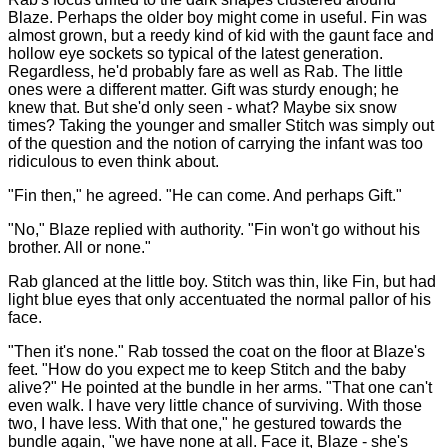
Blaze. Perhaps the older boy might come in useful. Fin was
almost grown, but a reedy kind of kid with the gaunt face and
hollow eye sockets so typical of the latest generation.
Regardless, he'd probably fare as well as Rab. The little
ones were a different matter. Gift was sturdy enough; he
knew that. But she'd only seen - what? Maybe six snow
times? Taking the younger and smaller Stitch was simply out
of the question and the notion of carrying the infant was too
ridiculous to even think about.
"Fin then," he agreed. "He can come. And perhaps Gift."
"No," Blaze replied with authority. "Fin won't go without his
brother. All or none."
Rab glanced at the little boy. Stitch was thin, like Fin, but had
light blue eyes that only accentuated the normal pallor of his
face.
"Then it's none." Rab tossed the coat on the floor at Blaze's
feet. "How do you expect me to keep Stitch and the baby
alive?" He pointed at the bundle in her arms. "That one can't
even walk. I have very little chance of surviving. With those
two, I have less. With that one," he gestured towards the
bundle again, "we have none at all. Face it, Blaze - she's