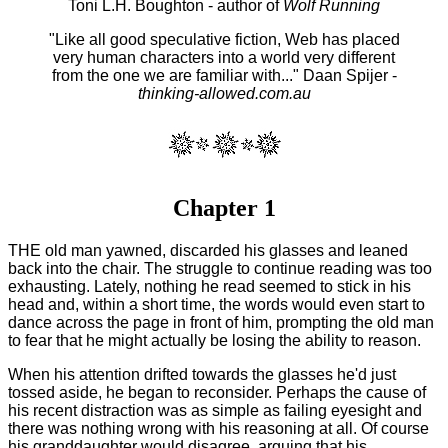
Toni L.H. Boughton - author of
Wolf Running
"Like all good speculative fiction, Web has placed
very human characters into a world very different
from the one we are familiar with..." Daan Spijer -
thinking-allowed.com.au
Chapter 1
THE old man yawned, discarded his glasses and leaned
back into the chair. The struggle to continue reading was too
exhausting. Lately, nothing he read seemed to stick in his
head and, within a short time, the words would even start to
dance across the page in front of him, prompting the old man
to fear that he might actually be losing the ability to reason.
When his attention drifted towards the glasses he'd just
tossed aside, he began to reconsider. Perhaps the cause of
his recent distraction was as simple as failing eyesight and
there was nothing wrong with his reasoning at all. Of course
his granddaughter would disagree, arguing that his