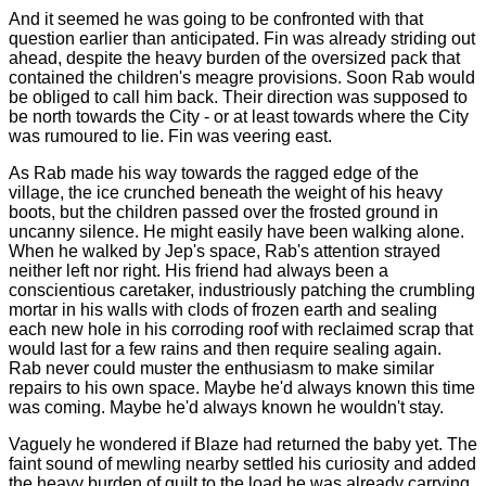
And it seemed he was going to be confronted with that
question earlier than anticipated. Fin was already striding out
ahead, despite the heavy burden of the oversized pack that
contained the children's meagre provisions. Soon Rab would
be obliged to call him back. Their direction was supposed to
be north towards the City - or at least towards where the City
was rumoured to lie. Fin was veering east.
As Rab made his way towards the ragged edge of the
village, the ice crunched beneath the weight of his heavy
boots, but the children passed over the frosted ground in
uncanny silence. He might easily have been walking alone.
When he walked by Jep's space, Rab's attention strayed
neither left nor right. His friend had always been a
conscientious caretaker, industriously patching the crumbling
mortar in his walls with clods of frozen earth and sealing
each new hole in his corroding roof with reclaimed scrap that
would last for a few rains and then require sealing again.
Rab never could muster the enthusiasm to make similar
repairs to his own space. Maybe he'd always known this time
was coming. Maybe he'd always known he wouldn't stay.
Vaguely he wondered if Blaze had returned the baby yet. The
faint sound of mewling nearby settled his curiosity and added
the heavy burden of guilt to the load he was already carrying.