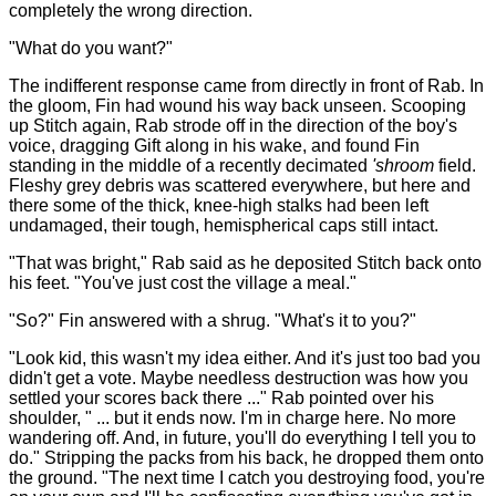
completely the wrong direction.
"What do you want?"
The indifferent response came from directly in front of Rab. In
the gloom, Fin had wound his way back unseen. Scooping
up Stitch again, Rab strode off in the direction of the boy's
voice, dragging Gift along in his wake, and found Fin
standing in the middle of a recently decimated
'shroom
field.
Fleshy grey debris was scattered everywhere, but here and
there some of the thick, knee-high stalks had been left
undamaged, their tough, hemispherical caps still intact.
"That was bright," Rab said as he deposited Stitch back onto
his feet. "You've just cost the village a meal."
"So?" Fin answered with a shrug. "What's it to you?"
"Look kid, this wasn't my idea either. And it's just too bad you
didn't get a vote. Maybe needless destruction was how you
settled your scores back there ..." Rab pointed over his
shoulder, " ... but it ends now. I'm in charge here. No more
wandering off. And, in future, you'll do everything I tell you to
do." Stripping the packs from his back, he dropped them onto
the ground. "The next time I catch you destroying food, you're