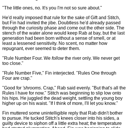
"The little ones, no. It's you I'm not so sure about."
He'd really imposed that rule for the sake of Gift and Stitch,
but Fin had invited the jibe. Doubtless he'd already passed
through the curiosity phase and come out the other side. The
stench of the water alone would keep Rab at bay, but the last
generation had been born without a sense of smell, or at
least a lessened sensitivity. No scent, no matter how
repugnant, ever seemed to deter them.
"Rule Number Four. We
follow
the river only. We never get
too close."
"Rule Number Five," Fin interjected. "Rules One through
Four are crap."
"Good for
'shrooms
. Crap," Rab said evenly. "But that's all the
Rules I have for now." Stitch was beginning to slip low onto
his hips. He juggled the dead weight, settling the young boy
higher up on his waist. "If I think of more, I'll let you know."
Fin muttered some unintelligible reply that Rab didn't bother
to pursue. He tucked Stitch's knees closer into his sides, a
guilty device to siphon off a little extra heat; the temperature