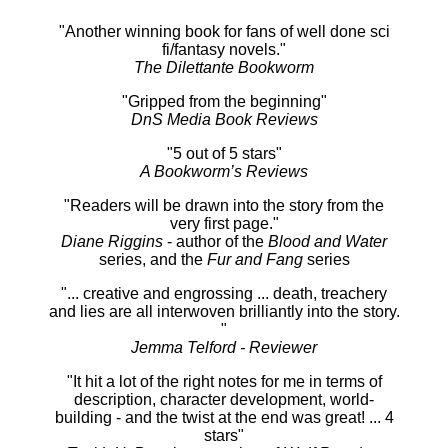
"Another winning book for fans of well done sci
fi/fantasy novels."
The Dilettante Bookworm
"Gripped from the beginning"
DnS Media Book Reviews
"5 out of 5 stars"
A Bookworm’s Reviews
"Readers will be drawn into the story from the
very first page."
Diane Riggins
- author of the
Blood and Water
series, and the
Fur and Fang
series
"... creative and engrossing ... death, treachery
and lies are all interwoven brilliantly into the story.
"
Jemma Telford - Reviewer
"It hit a lot of the right notes for me in terms of
description, character development, world-
building - and the twist at the end was great! ... 4
stars"