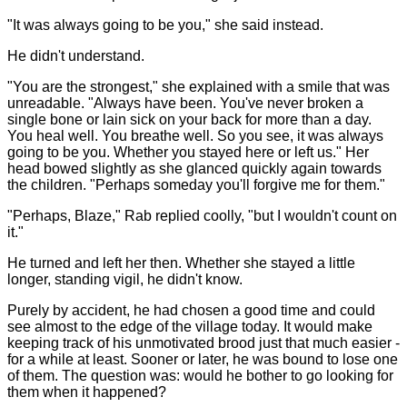
"It was always going to be you," she said instead.
He didn't understand.
"You are the strongest," she explained with a smile that was
unreadable. "Always have been. You've never broken a
single bone or lain sick on your back for more than a day.
You heal well. You breathe well. So you see, it was always
going to be you. Whether you stayed here or left us." Her
head bowed slightly as she glanced quickly again towards
the children. "Perhaps someday you'll forgive me for them."
"Perhaps, Blaze," Rab replied coolly, "but I wouldn't count on
it."
He turned and left her then. Whether she stayed a little
longer, standing vigil, he didn't know.
Purely by accident, he had chosen a good time and could
see almost to the edge of the village today. It would make
keeping track of his unmotivated brood just that much easier -
for a while at least. Sooner or later, he was bound to lose one
of them. The question was: would he bother to go looking for
them when it happened?