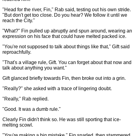
"Head for the river, Fin," Rab said, testing out his own stride.
"But don't get too close. Do you hear? We follow it until we
reach the City."
"What?" Fin pulled up abruptly and spun around, wearing an
expression on his face that could have melted packed ice.
"You're not supposed to talk about things like that," Gift said
reproachfully.
"That's a village rule, Gift. You can forget about that now and
talk about anything you want."
Gift glanced briefly towards Fin, then broke out into a grin.
"Really?" she asked with a trace of lingering doubt.
"Really," Rab replied.
"Good. It was a dumb rule."
Clearly Fin didn't think so. He was still sporting that ice-
melting scowl.
"You're making a big mistake," Fin snarled, then stammered