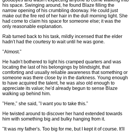
his space. Swinging around, he found Blaze filling the
narrow opening of his crumbling doorway. He could just
make out the fire red of her hair in the dull morning light. She
had come to claim his space for someone else; it was the
only reasonable explanation.
Rab turned back to his task, mildly incensed that the elder
hadn't had the courtesy to wait until he was gone.
"Almost."
He hadn't bothered to light his cramped quarters and was
locating the last of his belongings by blindsight, that
comforting and usually reliable awareness that something or
someone was there close by in the darkness. Young enough
to have acquired the talent, he was also old enough to
appreciate its value; he'd already begun to sense Blaze
walking up behind him.
"Here," she said, "I want you to take this."
He twisted around to discover her hand extended towards
him with something big and bulky hanging from it.
"It was my father's. Too big for me, but I kept it of course. It'll