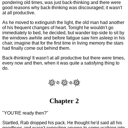
pondering old times, was just back-thinking and there were
good reasons why back-thinking was discouraged; it wasn't
at all productive.
As he moved to extinguish the light, the old man had another
of his frequent changes of heart. Tonight he wouldn't go
immediately to bed, he decided, but wander top-side to sit by
the windows awhile and before fatigue saw him asleep in his
chair, imagine that for the first time in living memory the stars
had finally come out behind them.
Back-thinking! It wasn't at all productive but there were times,
every now and then, when it was quite a satisfying thing to
do.
Chapter 2
"YOU'RE ready then?"
Startled, Rab dropped his pack. He thought he'd said all his
goodbyes and wasn't expecting anyone to come walking into