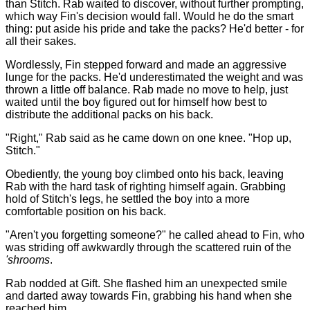
than Stitch. Rab waited to discover, without further prompting,
which way Fin's decision would fall. Would he do the smart
thing: put aside his pride and take the packs? He'd better - for
all their sakes.
Wordlessly, Fin stepped forward and made an aggressive
lunge for the packs. He'd underestimated the weight and was
thrown a little off balance. Rab made no move to help, just
waited until the boy figured out for himself how best to
distribute the additional packs on his back.
"Right," Rab said as he came down on one knee. "Hop up,
Stitch."
Obediently, the young boy climbed onto his back, leaving
Rab with the hard task of righting himself again. Grabbing
hold of Stitch's legs, he settled the boy into a more
comfortable position on his back.
"Aren't you forgetting someone?" he called ahead to Fin, who
was striding off awkwardly through the scattered ruin of the
'shrooms
.
Rab nodded at Gift. She flashed him an unexpected smile
and darted away towards Fin, grabbing his hand when she
reached him.