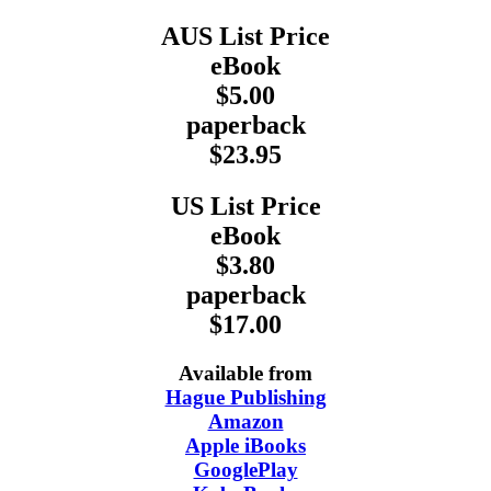
AUS List Price
eBook
$5.00
paperback
$23.95
US List Price
eBook
$3.80
paperback
$17.00
Available from
Hague Publishing
Amazon
Apple iBooks
GooglePlay