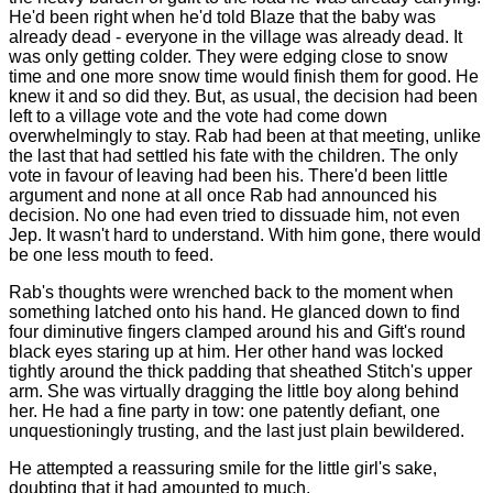
He'd been right when he'd told Blaze that the baby was
already dead - everyone in the village was already dead. It
was only getting colder. They were edging close to snow
time and one more snow time would finish them for good. He
knew it and so did they. But, as usual, the decision had been
left to a village vote and the vote had come down
overwhelmingly to stay. Rab had been at that meeting, unlike
the last that had settled his fate with the children. The only
vote in favour of leaving had been his. There'd been little
argument and none at all once Rab had announced his
decision. No one had even tried to dissuade him, not even
Jep. It wasn't hard to understand. With him gone, there would
be one less mouth to feed.
Rab's thoughts were wrenched back to the moment when
something latched onto his hand. He glanced down to find
four diminutive fingers clamped around his and Gift's round
black eyes staring up at him. Her other hand was locked
tightly around the thick padding that sheathed Stitch's upper
arm. She was virtually dragging the little boy along behind
her. He had a fine party in tow: one patently defiant, one
unquestioningly trusting, and the last just plain bewildered.
He attempted a reassuring smile for the little girl's sake,
doubting that it had amounted to much.