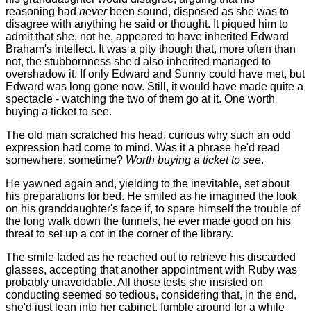
reasoning had
never
been sound, disposed as she was to
disagree with anything he said or thought. It piqued him to
admit that she, not he, appeared to have inherited Edward
Braham's intellect. It was a pity though that, more often than
not, the stubbornness she'd also inherited managed to
overshadow it. If only Edward and Sunny could have met, but
Edward was long gone now. Still, it would have made quite a
spectacle - watching the two of them go at it. One worth
buying a ticket to see.
The old man scratched his head, curious why such an odd
expression had come to mind. Was it a phrase he'd read
somewhere, sometime?
Worth buying a ticket to see
.
He yawned again and, yielding to the inevitable, set about
his preparations for bed. He smiled as he imagined the look
on his granddaughter's face if, to spare himself the trouble of
the long walk down the tunnels, he ever made good on his
threat to set up a cot in the corner of the library.
The smile faded as he reached out to retrieve his discarded
glasses, accepting that another appointment with Ruby was
probably unavoidable. All those tests she insisted on
conducting seemed so tedious, considering that, in the end,
she'd just lean into her cabinet, fumble around for a while