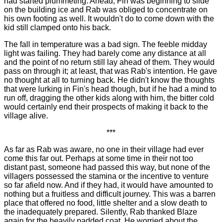
had started plummeting. Ahead, Fin was beginning to slide
on the building ice and Rab was obliged to concentrate on
his own footing as well. It wouldn't do to come down with the
kid still clamped onto his back.
The fall in temperature was a bad sign. The feeble midday
light was failing. They had barely come any distance at all
and the point of no return still lay ahead of them. They would
pass on through it; at least, that was Rab's intention. He gave
no thought at all to turning back. He didn't know the thoughts
that were lurking in Fin's head though, but if he had a mind to
run off, dragging the other kids along with him, the bitter cold
would certainly end their prospects of making it back to the
village alive.
***
As far as Rab was aware, no one in their village had ever
come this far out. Perhaps at some time in their not too
distant past, someone had passed this way, but none of the
villagers possessed the stamina or the incentive to venture
so far afield now. And if they had, it would have amounted to
nothing but a fruitless and difficult journey. This was a barren
place that offered no food, little shelter and a slow death to
the inadequately prepared. Silently, Rab thanked Blaze
again for the heavily padded coat. He worried about the