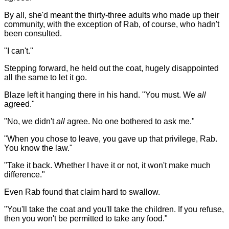
By all, she'd meant the thirty-three adults who made up their
community, with the exception of Rab, of course, who hadn't
been consulted.
"I can't."
Stepping forward, he held out the coat, hugely disappointed
all the same to let it go.
Blaze left it hanging there in his hand. "You must. We
all
agreed."
"No, we didn't
all
agree. No one bothered to ask me."
"When you chose to leave, you gave up that privilege, Rab.
You know the law."
"Take it back. Whether I have it or not, it won't make much
difference."
Even Rab found that claim hard to swallow.
"You'll take the coat and you'll take the children. If you refuse,
then you won't be permitted to take any food."