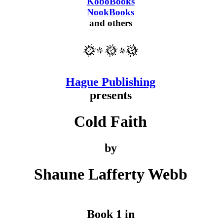
KoboBooks
NookBooks
and others
Hague Publishing
presents
Cold Faith
by
Shaune Lafferty Webb
Book 1 in