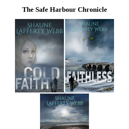
The Safe Harbour Chronicle