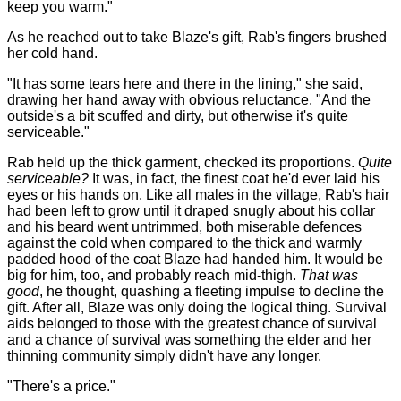
keep you warm."
As he reached out to take Blaze's gift, Rab's fingers brushed
her cold hand.
"It has some tears here and there in the lining," she said,
drawing her hand away with obvious reluctance. "And the
outside's a bit scuffed and dirty, but otherwise it's quite
serviceable."
Rab held up the thick garment, checked its proportions.
Quite
serviceable?
It was, in fact, the finest coat he'd ever laid his
eyes or his hands on. Like all males in the village, Rab's hair
had been left to grow until it draped snugly about his collar
and his beard went untrimmed, both miserable defences
against the cold when compared to the thick and warmly
padded hood of the coat Blaze had handed him. It would be
big for him, too, and probably reach mid-thigh.
That was
good
, he thought, quashing a fleeting impulse to decline the
gift. After all, Blaze was only doing the logical thing. Survival
aids belonged to those with the greatest chance of survival
and a chance of survival was something the elder and her
thinning community simply didn't have any longer.
"There's a price."