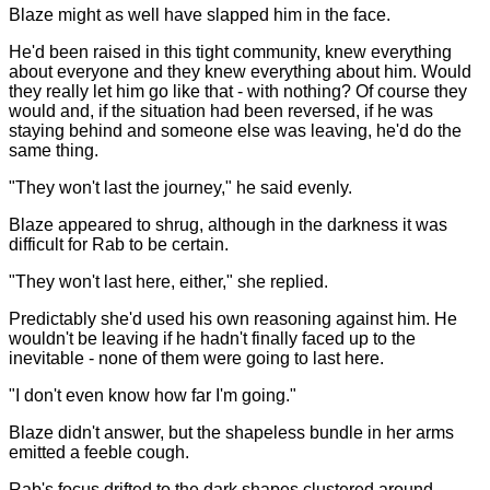
Blaze might as well have slapped him in the face.
He'd been raised in this tight community, knew everything
about everyone and they knew everything about him. Would
they really let him go like that - with nothing? Of course they
would and, if the situation had been reversed, if he was
staying behind and someone else was leaving, he'd do the
same thing.
"They won't last the journey," he said evenly.
Blaze appeared to shrug, although in the darkness it was
difficult for Rab to be certain.
"They won't last here, either," she replied.
Predictably she'd used his own reasoning against him. He
wouldn't be leaving if he hadn't finally faced up to the
inevitable - none of them were going to last here.
"I don't even know how far I'm going."
Blaze didn't answer, but the shapeless bundle in her arms
emitted a feeble cough.
Rab's focus drifted to the dark shapes clustered around