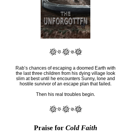
Rab’s chances of escaping a doomed Earth with
the last three children from his dying village look
slim at best until he encounters Sunny, lone and
hostile survivor of an escape plan that failed.
Then his real troubles begin.
Praise for
Cold Faith