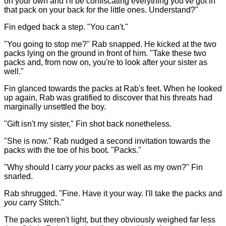
on your own and I'll be confiscating everything you've got in
that pack on your back for the little ones. Understand?"
Fin edged back a step. "You can't."
"You going to stop me?" Rab snapped. He kicked at the two
packs lying on the ground in front of him. "Take these two
packs and, from now on, you're to look after your sister as
well."
Fin glanced towards the packs at Rab's feet. When he looked
up again, Rab was gratified to discover that his threats had
marginally unsettled the boy.
"Gift isn't my sister," Fin shot back nonetheless.
"She is now." Rab nudged a second invitation towards the
packs with the toe of his boot. "Packs."
"Why should I carry
your
packs as well as my own?" Fin
snarled.
Rab shrugged. "Fine. Have it your way. I'll take the packs and
you
carry Stitch."
The packs weren't light, but they obviously weighed far less