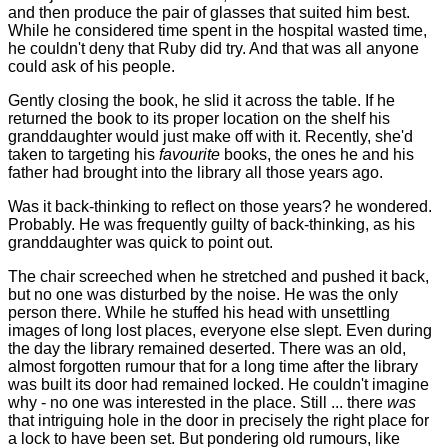
and then produce the pair of glasses that suited him best.
While he considered time spent in the hospital wasted time,
he couldn't deny that Ruby did try. And that was all anyone
could ask of his people.
Gently closing the book, he slid it across the table. If he
returned the book to its proper location on the shelf his
granddaughter would just make off with it. Recently, she'd
taken to targeting his
favourite
books, the ones he and his
father had brought into the library all those years ago.
Was it back-thinking to reflect on those years? he wondered.
Probably. He was frequently guilty of back-thinking, as his
granddaughter was quick to point out.
The chair screeched when he stretched and pushed it back,
but no one was disturbed by the noise. He was the only
person there. While he stuffed his head with unsettling
images of long lost places, everyone else slept. Even during
the day the library remained deserted. There was an old,
almost forgotten rumour that for a long time after the library
was built its door had remained locked. He couldn't imagine
why - no one was interested in the place. Still ... there
was
that intriguing hole in the door in precisely the right place for
a lock to have been set. But pondering old rumours, like