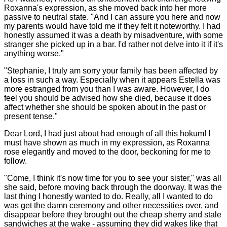
Roxanna's expression, as she moved back into her more
passive to neutral state. "And I can assure you here and now
my parents would have told me if they felt it noteworthy. I had
honestly assumed it was a death by misadventure, with some
stranger she picked up in a bar. I'd rather not delve into it if it's
anything worse."
"Stephanie, I truly am sorry your family has been affected by
a loss in such a way. Especially when it appears Estella was
more estranged from you than I was aware. However, I do
feel you should be advised how she died, because it does
affect whether she should be spoken about in the past or
present tense."
Dear Lord, I had just about had enough of all this hokum! I
must have shown as much in my expression, as Roxanna
rose elegantly and moved to the door, beckoning for me to
follow.
"Come, I think it's now time for you to see your sister," was all
she said, before moving back through the doorway. It was the
last thing I honestly wanted to do. Really, all I wanted to do
was get the damn ceremony and other necessities over, and
disappear before they brought out the cheap sherry and stale
sandwiches at the wake - assuming they did wakes like that