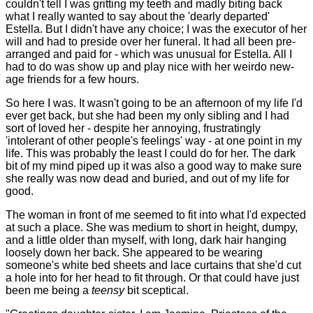
couldn't tell I was gritting my teeth and madly biting back
what I really wanted to say about the 'dearly departed'
Estella. But I didn't have any choice; I was the executor of her
will and had to preside over her funeral. It had all been pre-
arranged and paid for - which was unusual for Estella. All I
had to do was show up and play nice with her weirdo new-
age friends for a few hours.
So here I was. It wasn't going to be an afternoon of my life I'd
ever get back, but she had been my only sibling and I had
sort of loved her - despite her annoying, frustratingly
'intolerant of other people's feelings' way - at one point in my
life. This was probably the least I could do for her. The dark
bit of my mind piped up it was also a good way to make sure
she really was now dead and buried, and out of my life for
good.
The woman in front of me seemed to fit into what I'd expected
at such a place. She was medium to short in height, dumpy,
and a little older than myself, with long, dark hair hanging
loosely down her back. She appeared to be wearing
someone's white bed sheets and lace curtains that she'd cut
a hole into for her head to fit through. Or that could have just
been me being a
teensy
bit sceptical.