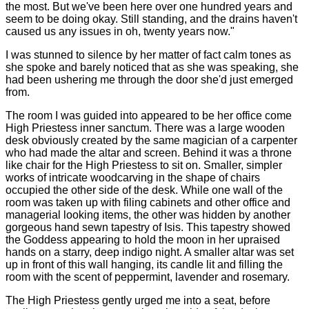
the most. But we've been here over one hundred years and
seem to be doing okay. Still standing, and the drains haven't
caused us any issues in oh, twenty years now."
I was stunned to silence by her matter of fact calm tones as
she spoke and barely noticed that as she was speaking, she
had been ushering me through the door she'd just emerged
from.
The room I was guided into appeared to be her office come
High Priestess inner sanctum. There was a large wooden
desk obviously created by the same magician of a carpenter
who had made the altar and screen. Behind it was a throne
like chair for the High Priestess to sit on. Smaller, simpler
works of intricate woodcarving in the shape of chairs
occupied the other side of the desk. While one wall of the
room was taken up with filing cabinets and other office and
managerial looking items, the other was hidden by another
gorgeous hand sewn tapestry of Isis. This tapestry showed
the Goddess appearing to hold the moon in her upraised
hands on a starry, deep indigo night. A smaller altar was set
up in front of this wall hanging, its candle lit and filling the
room with the scent of peppermint, lavender and rosemary.
The High Priestess gently urged me into a seat, before