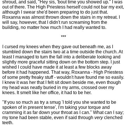
shroud, and said, "Hey sis, 'bout time you showed up." I was
out of there. The High Priestess herself could not bar my exit,
although I swear she'd been preparing to do just that.
Roxanna was almost thrown down the stairs in my retreat. I
will say, however, that I didn't run screaming from the
building, no matter how much I had really wanted to.
***
I cursed my knees when they gave out beneath me, as I
stumbled down the stairs two at a time outside the church. At
least I managed to turn the fall into a deliberate looking and
slightly more graceful sitting down on the bottom step. I just
wished I could have made it at least a few blocks away
before it had happened. That way, Roxanna - High Priestess
of some pretty freaky stuff - wouldn't have found me so easily.
I knew it was her that I felt sit down beside me, even though
my head was neatly buried in my arms, crossed over my
knees. It smelt like her office, it had to be her.
"If you so much as try a smug 'I told you she wanted to be
spoken of in present tense', I'm taking your torque and
cramming it as far down your throat as I can." What can I say;
my tone had been stable, even if said through
very
clenched
teeth.