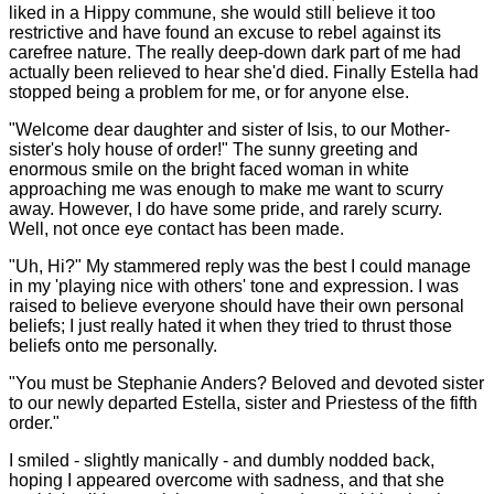
liked in a Hippy commune, she would still believe it too
restrictive and have found an excuse to rebel against its
carefree nature. The really deep-down dark part of me had
actually been relieved to hear she'd died. Finally Estella had
stopped being a problem for me, or for anyone else.
"Welcome dear daughter and sister of Isis, to our Mother-
sister's holy house of order!" The sunny greeting and
enormous smile on the bright faced woman in white
approaching me was enough to make me want to scurry
away. However, I do have some pride, and rarely scurry.
Well, not once eye contact has been made.
"Uh, Hi?" My stammered reply was the best I could manage
in my 'playing nice with others' tone and expression. I was
raised to believe everyone should have their own personal
beliefs; I just really hated it when they tried to thrust those
beliefs onto me personally.
"You must be Stephanie Anders? Beloved and devoted sister
to our newly departed Estella, sister and Priestess of the fifth
order."
I smiled - slightly manically - and dumbly nodded back,
hoping I appeared overcome with sadness, and that she