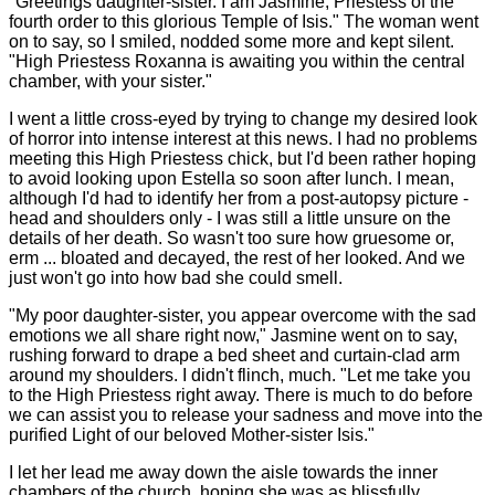
"Greetings daughter-sister. I am Jasmine, Priestess of the
fourth order to this glorious Temple of Isis." The woman went
on to say, so I smiled, nodded some more and kept silent.
"High Priestess Roxanna is awaiting you within the central
chamber, with your sister."
I went a little cross-eyed by trying to change my desired look
of horror into intense interest at this news. I had no problems
meeting this High Priestess chick, but I'd been rather hoping
to avoid looking upon Estella so soon after lunch. I mean,
although I'd had to identify her from a post-autopsy picture -
head and shoulders only - I was still a little unsure on the
details of her death. So wasn't too sure how gruesome or,
erm ... bloated and decayed, the rest of her looked. And we
just won't go into how bad she could smell.
"My poor daughter-sister, you appear overcome with the sad
emotions we all share right now," Jasmine went on to say,
rushing forward to drape a bed sheet and curtain-clad arm
around my shoulders. I didn't flinch, much. "Let me take you
to the High Priestess right away. There is much to do before
we can assist you to release your sadness and move into the
purified Light of our beloved Mother-sister Isis."
I let her lead me away down the aisle towards the inner
chambers of the church, hoping she was as blissfully