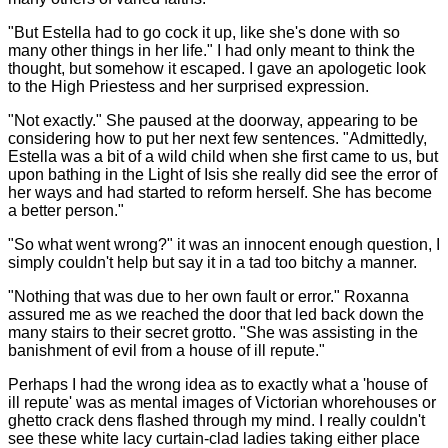
"But Estella had to go cock it up, like she's done with so
many other things in her life." I had only meant to think the
thought, but somehow it escaped. I gave an apologetic look
to the High Priestess and her surprised expression.
"Not exactly." She paused at the doorway, appearing to be
considering how to put her next few sentences. "Admittedly,
Estella was a bit of a wild child when she first came to us, but
upon bathing in the Light of Isis she really did see the error of
her ways and had started to reform herself. She has become
a better person."
"So what went wrong?" it was an innocent enough question, I
simply couldn't help but say it in a tad too bitchy a manner.
"Nothing that was due to her own fault or error." Roxanna
assured me as we reached the door that led back down the
many stairs to their secret grotto. "She was assisting in the
banishment of evil from a house of ill repute."
Perhaps I had the wrong idea as to exactly what a 'house of
ill repute' was as mental images of Victorian whorehouses or
ghetto crack dens flashed through my mind. I really couldn't
see these white lacy curtain-clad ladies taking either place