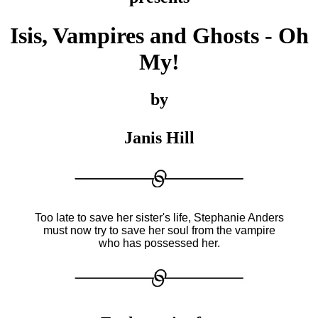
Isis, Vampires and Ghosts - Oh
My!
by
Janis Hill
Too late to save her sister's life, Stephanie Anders
must now try to save her soul from the vampire
who has possessed her.