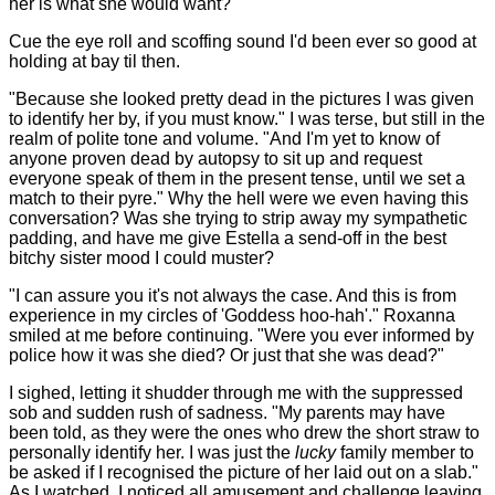
her is what she would want?"
Cue the eye roll and scoffing sound I'd been ever so good at
holding at bay til then.
"Because she looked pretty dead in the pictures I was given
to identify her by, if you must know." I was terse, but still in the
realm of polite tone and volume. "And I'm yet to know of
anyone proven dead by autopsy to sit up and request
everyone speak of them in the present tense, until we set a
match to their pyre." Why the hell were we even having this
conversation? Was she trying to strip away my sympathetic
padding, and have me give Estella a send-off in the best
bitchy sister mood I could muster?
"I can assure you it's not always the case. And this is from
experience in my circles of 'Goddess hoo-hah'." Roxanna
smiled at me before continuing. "Were you ever informed by
police how it was she died? Or just that she was dead?"
I sighed, letting it shudder through me with the suppressed
sob and sudden rush of sadness. "My parents may have
been told, as they were the ones who drew the short straw to
personally identify her. I was just the
lucky
family member to
be asked if I recognised the picture of her laid out on a slab."
As I watched, I noticed all amusement and challenge leaving