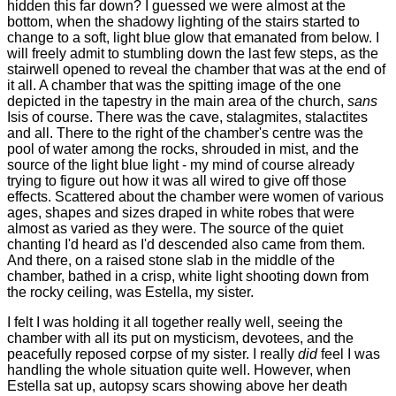
hidden this far down? I guessed we were almost at the
bottom, when the shadowy lighting of the stairs started to
change to a soft, light blue glow that emanated from below. I
will freely admit to stumbling down the last few steps, as the
stairwell opened to reveal the chamber that was at the end of
it all. A chamber that was the spitting image of the one
depicted in the tapestry in the main area of the church,
sans
Isis of course. There was the cave, stalagmites, stalactites
and all. There to the right of the chamber's centre was the
pool of water among the rocks, shrouded in mist, and the
source of the light blue light - my mind of course already
trying to figure out how it was all wired to give off those
effects. Scattered about the chamber were women of various
ages, shapes and sizes draped in white robes that were
almost as varied as they were. The source of the quiet
chanting I'd heard as I'd descended also came from them.
And there, on a raised stone slab in the middle of the
chamber, bathed in a crisp, white light shooting down from
the rocky ceiling, was Estella, my sister.
I felt I was holding it all together really well, seeing the
chamber with all its put on mysticism, devotees, and the
peacefully reposed corpse of my sister. I really
did
feel I was
handling the whole situation quite well. However, when
Estella sat up, autopsy scars showing above her death