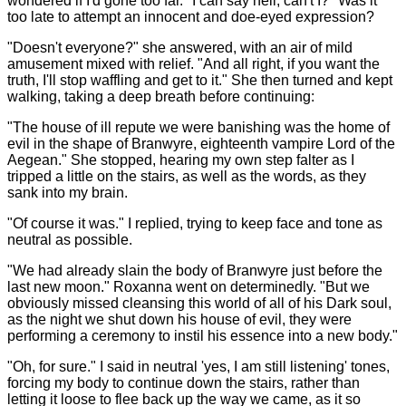
wondered if I'd gone too far. "I can say hell, can't I?" Was it
too late to attempt an innocent and doe-eyed expression?
"Doesn't everyone?" she answered, with an air of mild
amusement mixed with relief. "And all right, if you want the
truth, I'll stop waffling and get to it." She then turned and kept
walking, taking a deep breath before continuing:
"The house of ill repute we were banishing was the home of
evil in the shape of Branwyre, eighteenth vampire Lord of the
Aegean." She stopped, hearing my own step falter as I
tripped a little on the stairs, as well as the words, as they
sank into my brain.
"Of course it was." I replied, trying to keep face and tone as
neutral as possible.
"We had already slain the body of Branwyre just before the
last new moon." Roxanna went on determinedly. "But we
obviously missed cleansing this world of all of his Dark soul,
as the night we shut down his house of evil, they were
performing a ceremony to instil his essence into a new body."
"Oh, for sure." I said in neutral 'yes, I am still listening' tones,
forcing my body to continue down the stairs, rather than
letting it loose to flee back up the way we came, as it so