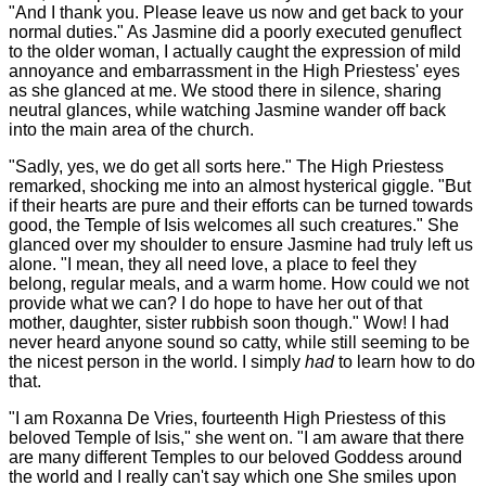
"And I thank you. Please leave us now and get back to your
normal duties." As Jasmine did a poorly executed genuflect
to the older woman, I actually caught the expression of mild
annoyance and embarrassment in the High Priestess' eyes
as she glanced at me. We stood there in silence, sharing
neutral glances, while watching Jasmine wander off back
into the main area of the church.
"Sadly, yes, we do get all sorts here." The High Priestess
remarked, shocking me into an almost hysterical giggle. "But
if their hearts are pure and their efforts can be turned towards
good, the Temple of Isis welcomes all such creatures." She
glanced over my shoulder to ensure Jasmine had truly left us
alone. "I mean, they all need love, a place to feel they
belong, regular meals, and a warm home. How could we not
provide what we can? I do hope to have her out of that
mother, daughter, sister rubbish soon though." Wow! I had
never heard anyone sound so catty, while still seeming to be
the nicest person in the world. I simply
had
to learn how to do
that.
"I am Roxanna De Vries, fourteenth High Priestess of this
beloved Temple of Isis," she went on. "I am aware that there
are many different Temples to our beloved Goddess around
the world and I really can't say which one She smiles upon