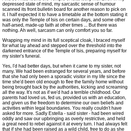
depressed state of mind, my sarcastic sense of humour
scanned its front bulletin board for another reason to pick on
it. I half expected it to have a timetable at the bottom stating it
was only the Temple of Isis on certain days, and some other
half-arsed, made-up faith at other times ... But there was
nothing. Ah well, sarcasm can only comfort you so far.
Wrapping my mind in its full sceptical cloak, I braced myself
for what lay ahead and stepped over the threshold into the
darkened entrance of the Temple of Isis, preparing myself for
my sister's funeral.
Yes, I'd had better days, but when it came to my sister, not
many. We had been estranged for several years, and before
that she had only been a sporadic visitor in my life since the
time she'd been old enough to flee the family home without
being brought back by the authorities, kicking and screaming
all the way. It's not as if we'd had a terrible childhood. Our
parents had loved us, fed us, provided us with an education,
and given us the freedom to determine our own beliefs and
activities within legal boundaries. You really couldn't have
asked for more. Sadly Estella - said sister - had been wired
oddly and saw our upbringing as overly restrictive, and held
a great need to rebel against it at every turn. I had always felt
that if she had been raised as a wild child, free to do as she