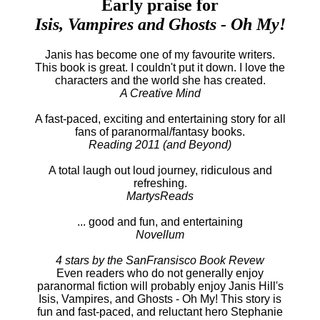
Early praise for
Isis, Vampires and Ghosts - Oh My!
Janis has become one of my favourite writers.
This book is great. I couldn't put it down. I love the
characters and the world she has created.
A Creative Mind
A fast-paced, exciting and entertaining story for all
fans of paranormal/fantasy books.
Reading 2011 (and Beyond)
A total laugh out loud journey, ridiculous and
refreshing.
MartysReads
... good and fun, and entertaining
Novellum
4 stars by the SanFransisco Book Revew
Even readers who do not generally enjoy
paranormal fiction will probably enjoy Janis Hill's
Isis, Vampires, and Ghosts - Oh My! This story is
fun and fast-paced, and reluctant hero Stephanie