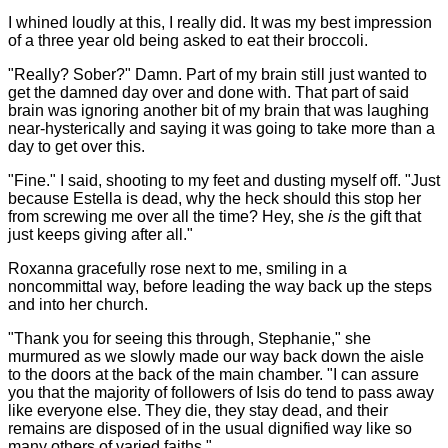
I whined loudly at this, I really did. It was my best impression
of a three year old being asked to eat their broccoli.
"Really? Sober?" Damn. Part of my brain still just wanted to
get the damned day over and done with. That part of said
brain was ignoring another bit of my brain that was laughing
near-hysterically and saying it was going to take more than a
day to get over this.
"Fine." I said, shooting to my feet and dusting myself off. "Just
because Estella is dead, why the heck should this stop her
from screwing me over all the time? Hey, she
is
the gift that
just keeps giving after all."
Roxanna gracefully rose next to me, smiling in a
noncommittal way, before leading the way back up the steps
and into her church.
"Thank you for seeing this through, Stephanie," she
murmured as we slowly made our way back down the aisle
to the doors at the back of the main chamber. "I can assure
you that the majority of followers of Isis do tend to pass away
like everyone else. They die, they stay dead, and their
remains are disposed of in the usual dignified way like so
many others of varied faiths."