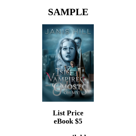
SAMPLE
List Price
eBook $5