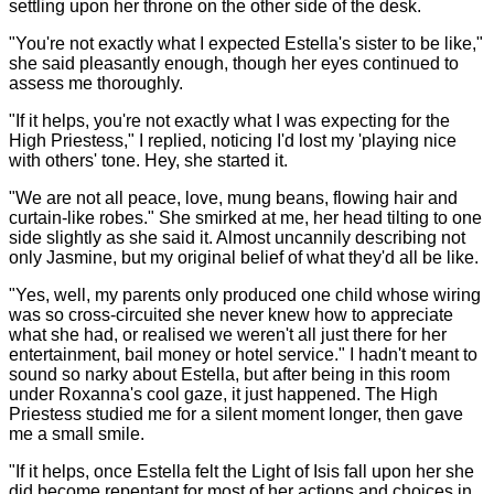
settling upon her throne on the other side of the desk.
"You're not exactly what I expected Estella's sister to be like,"
she said pleasantly enough, though her eyes continued to
assess me thoroughly.
"If it helps, you're not exactly what I was expecting for the
High Priestess," I replied, noticing I'd lost my 'playing nice
with others' tone. Hey, she started it.
"We are not all peace, love, mung beans, flowing hair and
curtain-like robes." She smirked at me, her head tilting to one
side slightly as she said it. Almost uncannily describing not
only Jasmine, but my original belief of what they'd all be like.
"Yes, well, my parents only produced one child whose wiring
was so cross-circuited she never knew how to appreciate
what she had, or realised we weren't all just there for her
entertainment, bail money or hotel service." I hadn't meant to
sound so narky about Estella, but after being in this room
under Roxanna's cool gaze, it just happened. The High
Priestess studied me for a silent moment longer, then gave
me a small smile.
"If it helps, once Estella felt the Light of Isis fall upon her she
did become repentant for most of her actions and choices in