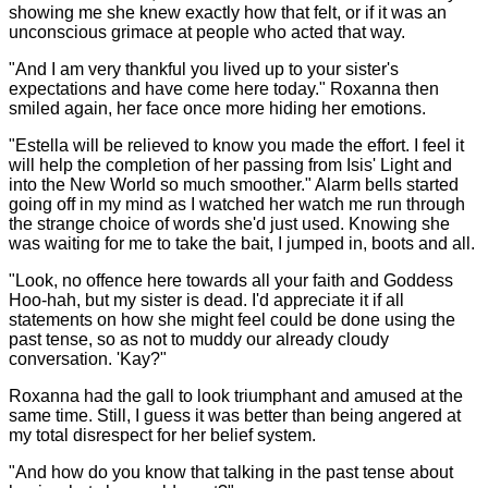
showing me she knew exactly how that felt, or if it was an
unconscious grimace at people who acted that way.
"And I am very thankful you lived up to your sister's
expectations and have come here today." Roxanna then
smiled again, her face once more hiding her emotions.
"Estella will be relieved to know you made the effort. I feel it
will help the completion of her passing from Isis' Light and
into the New World so much smoother." Alarm bells started
going off in my mind as I watched her watch me run through
the strange choice of words she'd just used. Knowing she
was waiting for me to take the bait, I jumped in, boots and all.
"Look, no offence here towards all your faith and Goddess
Hoo-hah, but my sister is dead. I'd appreciate it if all
statements on how she might feel could be done using the
past tense, so as not to muddy our already cloudy
conversation. 'Kay?"
Roxanna had the gall to look triumphant and amused at the
same time. Still, I guess it was better than being angered at
my total disrespect for her belief system.
"And how do you know that talking in the past tense about