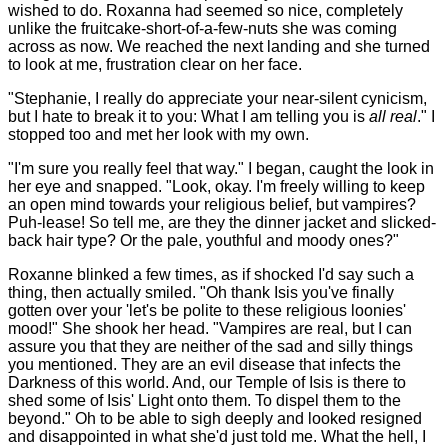
wished to do. Roxanna had seemed so nice, completely
unlike the fruitcake-short-of-a-few-nuts she was coming
across as now. We reached the next landing and she turned
to look at me, frustration clear on her face.
"Stephanie, I really do appreciate your near-silent cynicism,
but I hate to break it to you: What I am telling you is
all real
." I
stopped too and met her look with my own.
"I'm sure you really feel that way." I began, caught the look in
her eye and snapped. "Look, okay. I'm freely willing to keep
an open mind towards your religious belief, but vampires?
Puh-lease! So tell me, are they the dinner jacket and slicked-
back hair type? Or the pale, youthful and moody ones?"
Roxanne blinked a few times, as if shocked I'd say such a
thing, then actually smiled. "Oh thank Isis you've finally
gotten over your 'let's be polite to these religious loonies'
mood!" She shook her head. "Vampires are real, but I can
assure you that they are neither of the sad and silly things
you mentioned. They are an evil disease that infects the
Darkness of this world. And, our Temple of Isis is there to
shed some of Isis' Light onto them. To dispel them to the
beyond." Oh to be able to sigh deeply and looked resigned
and disappointed in what she'd just told me. What the hell, I