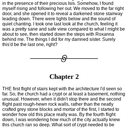
in the presence of their precious Isis. Somehow, I found
myself rising and following her out. We moved to the far right
door, and she opened it to reveal a darkened stone stairway
leading down. There were lights below and the sound of
quiet chanting. I took one last look at the church, feeling it
was a pretty sane and safe view compared to what I might be
about to see, then started down the steps with Roxanna
behind me. The things I did for my damned sister. Surely
this'd be the last one, right?
Chapter 2
THE first flight of stairs kept with the architecture I'd seen so
far. So, the church had a crypt or at least a basement, nothing
unusual. However, when it didn't stop there and the second
flight past rough-hewn rock walls, rather than the neatly
crafted grey stone blocks and mortar of the first, I started to
wonder how old this place really was. By the fourth flight
down, I was wondering how much of the city actually knew
this church ran so deep. What sort of crypt needed to be