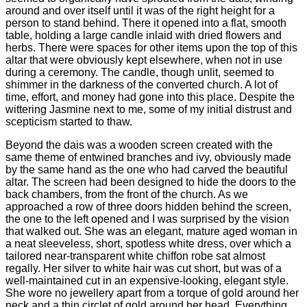
around and over itself until it was of the right height for a
person to stand behind. There it opened into a flat, smooth
table, holding a large candle inlaid with dried flowers and
herbs. There were spaces for other items upon the top of this
altar that were obviously kept elsewhere, when not in use
during a ceremony. The candle, though unlit, seemed to
shimmer in the darkness of the converted church. A lot of
time, effort, and money had gone into this place. Despite the
wittering Jasmine next to me, some of my initial distrust and
scepticism started to thaw.
Beyond the dais was a wooden screen created with the
same theme of entwined branches and ivy, obviously made
by the same hand as the one who had carved the beautiful
altar. The screen had been designed to hide the doors to the
back chambers, from the front of the church. As we
approached a row of three doors hidden behind the screen,
the one to the left opened and I was surprised by the vision
that walked out. She was an elegant, mature aged woman in
a neat sleeveless, short, spotless white dress, over which a
tailored near-transparent white chiffon robe sat almost
regally. Her silver to white hair was cut short, but was of a
well-maintained cut in an expensive-looking, elegant style.
She wore no jewellery apart from a torque of gold around her
neck and a thin circlet of gold around her head. Everything