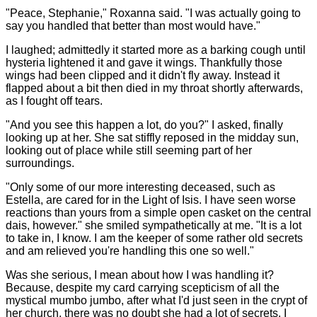
"Peace, Stephanie," Roxanna said. "I was actually going to
say you handled that better than most would have."
I laughed; admittedly it started more as a barking cough until
hysteria lightened it and gave it wings. Thankfully those
wings had been clipped and it didn't fly away. Instead it
flapped about a bit then died in my throat shortly afterwards,
as I fought off tears.
"And you see this happen a lot, do you?" I asked, finally
looking up at her. She sat stiffly reposed in the midday sun,
looking out of place while still seeming part of her
surroundings.
"Only some of our more interesting deceased, such as
Estella, are cared for in the Light of Isis. I have seen worse
reactions than yours from a simple open casket on the central
dais, however." she smiled sympathetically at me. "It is a lot
to take in, I know. I am the keeper of some rather old secrets
and am relieved you're handling this one so well."
Was she serious, I mean about how I was handling it?
Because, despite my card carrying scepticism of all the
mystical mumbo jumbo, after what I'd just seen in the crypt of
her church, there was no doubt she had a lot of secrets. I