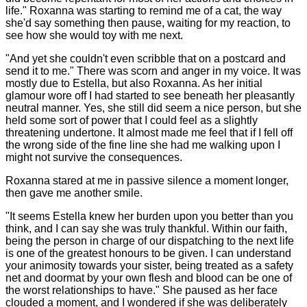
life." Roxanna was starting to remind me of a cat, the way
she'd say something then pause, waiting for my reaction, to
see how she would toy with me next.
"And yet she couldn't even scribble that on a postcard and
send it to me." There was scorn and anger in my voice. It was
mostly due to Estella, but also Roxanna. As her initial
glamour wore off I had started to see beneath her pleasantly
neutral manner. Yes, she still did seem a nice person, but she
held some sort of power that I could feel as a slightly
threatening undertone. It almost made me feel that if I fell off
the wrong side of the fine line she had me walking upon I
might not survive the consequences.
Roxanna stared at me in passive silence a moment longer,
then gave me another smile.
"It seems Estella knew her burden upon you better than you
think, and I can say she was truly thankful. Within our faith,
being the person in charge of our dispatching to the next life
is one of the greatest honours to be given. I can understand
your animosity towards your sister, being treated as a safety
net and doormat by your own flesh and blood can be one of
the worst relationships to have." She paused as her face
clouded a moment, and I wondered if she was deliberately