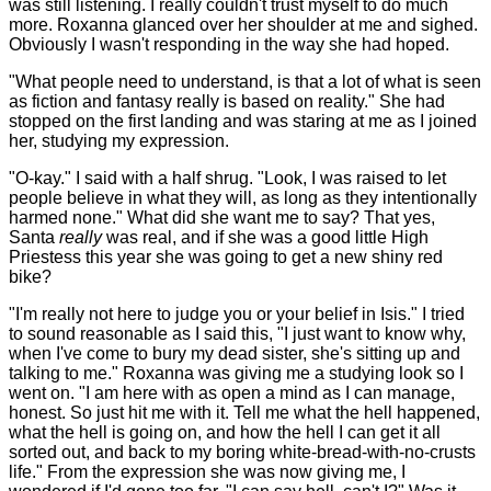
was still listening. I really couldn't trust myself to do much
more. Roxanna glanced over her shoulder at me and sighed.
Obviously I wasn't responding in the way she had hoped.
"What people need to understand, is that a lot of what is seen
as fiction and fantasy really is based on reality." She had
stopped on the first landing and was staring at me as I joined
her, studying my expression.
"O-kay." I said with a half shrug. "Look, I was raised to let
people believe in what they will, as long as they intentionally
harmed none." What did she want me to say? That yes,
Santa
really
was real, and if she was a good little High
Priestess this year she was going to get a new shiny red
bike?
"I'm really not here to judge you or your belief in Isis." I tried
to sound reasonable as I said this, "I just want to know why,
when I've come to bury my dead sister, she's sitting up and
talking to me." Roxanna was giving me a studying look so I
went on. "I am here with as open a mind as I can manage,
honest. So just hit me with it. Tell me what the hell happened,
what the hell is going on, and how the hell I can get it all
sorted out, and back to my boring white-bread-with-no-crusts
life." From the expression she was now giving me, I