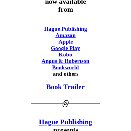
now available
from
Hague Publishing
Amazon
Apple
Google Play
Kobo
Angus & Robertson
Bookworld
and others
Book Trailer
Hague Publishing
presents