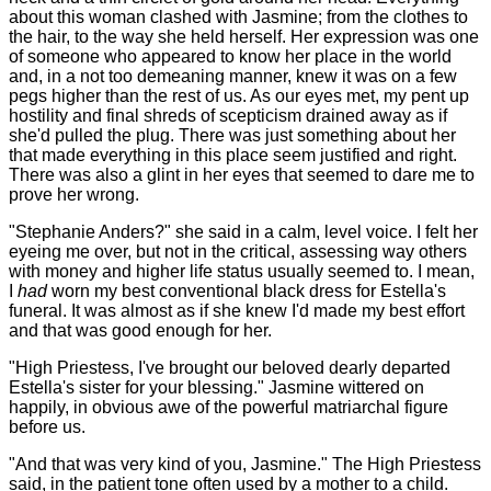
about this woman clashed with Jasmine; from the clothes to
the hair, to the way she held herself. Her expression was one
of someone who appeared to know her place in the world
and, in a not too demeaning manner, knew it was on a few
pegs higher than the rest of us. As our eyes met, my pent up
hostility and final shreds of scepticism drained away as if
she'd pulled the plug. There was just something about her
that made everything in this place seem justified and right.
There was also a glint in her eyes that seemed to dare me to
prove her wrong.
"Stephanie Anders?" she said in a calm, level voice. I felt her
eyeing me over, but not in the critical, assessing way others
with money and higher life status usually seemed to. I mean,
I
had
worn my best conventional black dress for Estella's
funeral. It was almost as if she knew I'd made my best effort
and that was good enough for her.
"High Priestess, I've brought our beloved dearly departed
Estella's sister for your blessing." Jasmine wittered on
happily, in obvious awe of the powerful matriarchal figure
before us.
"And that was very kind of you, Jasmine." The High Priestess
said, in the patient tone often used by a mother to a child.