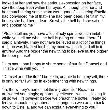
looked at her and saw the serious expression on her face,
saw the deep truth within her eyes. All thoughts of her and
her church being some scam were gone. Just seeing Estella
had convinced me of that - she had been dead. I felt it in my
bones she had been dead. So why the hell had she sat up
and spoken to me?
"Please tell me you have a lot of holy spirits we can imbibe
while you tell me what the hell is going on around here," I
said plaintively. I may not have believed in a lot of the things
religion was blamed for, but my mind wasn't closed off to it
entirely. And the bigger the new thing to believe in, the bigger
the beer please!
"I am more than happy to share some of our fine Damsel and
Thistle wine with you ..."
"Damsel and Thistle?" I broke in, unable to help myself; there
is only so far I will go in experimenting with new things.
"It's the winery's name, not the ingredients," Roxanna
answered soothingly; apparently relieved I was still taking it
all so well. "However, before we breach the bottle, I really do
feel you should stay sober a little longer so we can go back
down to Estella, and we can explain everything to you."