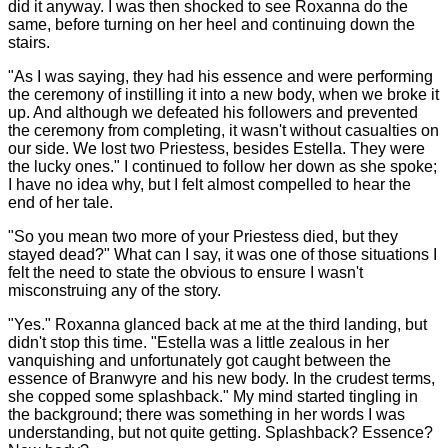
did it anyway. I was then shocked to see Roxanna do the
same, before turning on her heel and continuing down the
stairs.
"As I was saying, they had his essence and were performing
the ceremony of instilling it into a new body, when we broke it
up. And although we defeated his followers and prevented
the ceremony from completing, it wasn't without casualties on
our side. We lost two Priestess, besides Estella. They were
the lucky ones." I continued to follow her down as she spoke;
I have no idea why, but I felt almost compelled to hear the
end of her tale.
"So you mean two more of your Priestess died, but they
stayed dead?" What can I say, it was one of those situations I
felt the need to state the obvious to ensure I wasn't
misconstruing any of the story.
"Yes." Roxanna glanced back at me at the third landing, but
didn't stop this time. "Estella was a little zealous in her
vanquishing and unfortunately got caught between the
essence of Branwyre and his new body. In the crudest terms,
she copped some splashback." My mind started tingling in
the background; there was something in her words I was
understanding, but not quite getting. Splashback? Essence?