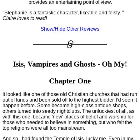
provides an entertaining point of view.
"Stephanie is a fantastic character, likeable and feisty. "
Claire loves to read!
Show/Hide Other Reviews
Isis, Vampires and Ghosts - Oh My!
Chapter One
It looked like one of those old Christian churches that had run
out of funds and been sold off to the highest bidder. I'd seen it
happen before. Some became high-class antique shops,
others turned into seedy nightclubs. The unluckiest of all, as
with this one, became 'new' places of belief and worship for
those who needed to believe in something, but who felt the
top religions were all too mainstream.
And so I had found the Temple of Isis, lucky me. Even in my