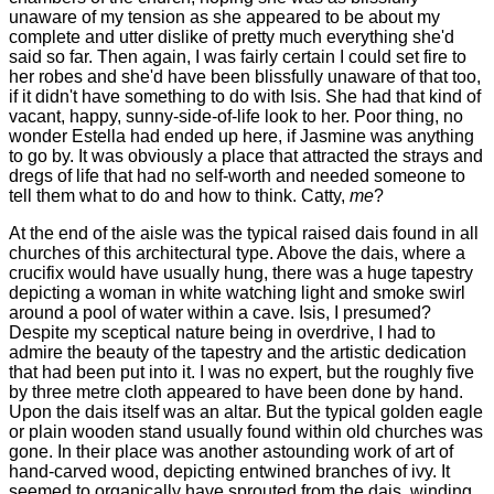
unaware of my tension as she appeared to be about my
complete and utter dislike of pretty much everything she'd
said so far. Then again, I was fairly certain I could set fire to
her robes and she'd have been blissfully unaware of that too,
if it didn't have something to do with Isis. She had that kind of
vacant, happy, sunny-side-of-life look to her. Poor thing, no
wonder Estella had ended up here, if Jasmine was anything
to go by. It was obviously a place that attracted the strays and
dregs of life that had no self-worth and needed someone to
tell them what to do and how to think. Catty,
me
?
At the end of the aisle was the typical raised dais found in all
churches of this architectural type. Above the dais, where a
crucifix would have usually hung, there was a huge tapestry
depicting a woman in white watching light and smoke swirl
around a pool of water within a cave. Isis, I presumed?
Despite my sceptical nature being in overdrive, I had to
admire the beauty of the tapestry and the artistic dedication
that had been put into it. I was no expert, but the roughly five
by three metre cloth appeared to have been done by hand.
Upon the dais itself was an altar. But the typical golden eagle
or plain wooden stand usually found within old churches was
gone. In their place was another astounding work of art of
hand-carved wood, depicting entwined branches of ivy. It
seemed to organically have sprouted from the dais, winding