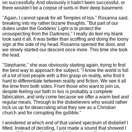
on successfully. And obviously it hadn't been successful, or
there wouldn't be a corpse of sorts in their deep basement.
"Again, I cannot speak for all Temples of Isis." Roxanna said,
breaking into my rather bizarre thoughts, "But part of our
duties under the Goddess' Light is to protect the
unsuspecting from the Darkness." I really do feel my blank
look said it all. It was better than scoffing and doing the loony
sign at the side of my head. Roxanna opened the door, and
we slowly started our descent once more. This time she took
the lead.
"Stephanie," she was obviously starting again, trying to find
the best way to approach the subject. "I know the world is full
of a lot of lost people with a thin grasp on reality, who find it
hard to differentiate between reality and fiction. We see it all
the time from both sides. From those who want to join us,
despite feeling our faith in Isis is probably a complete
fabrication, and only come because we offer a warm bed and
regular meals. Through to the disbelievers who would rather
lock us up for desecrating what they see as a Christian
church and for corrupting the gullible."
I wondered at which end of that varied spectrum of disbelief I
fitted. Instead of deciding, I just made a sound that showed I