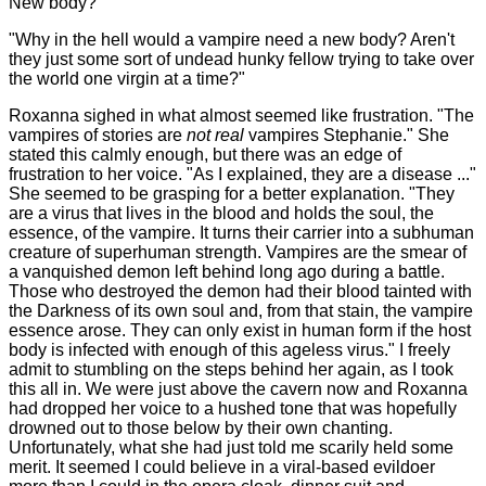
New body?
"Why in the hell would a vampire need a new body? Aren't
they just some sort of undead hunky fellow trying to take over
the world one virgin at a time?"
Roxanna sighed in what almost seemed like frustration. "The
vampires of stories are
not real
vampires Stephanie." She
stated this calmly enough, but there was an edge of
frustration to her voice. "As I explained, they are a disease ..."
She seemed to be grasping for a better explanation. "They
are a virus that lives in the blood and holds the soul, the
essence, of the vampire. It turns their carrier into a subhuman
creature of superhuman strength. Vampires are the smear of
a vanquished demon left behind long ago during a battle.
Those who destroyed the demon had their blood tainted with
the Darkness of its own soul and, from that stain, the vampire
essence arose. They can only exist in human form if the host
body is infected with enough of this ageless virus." I freely
admit to stumbling on the steps behind her again, as I took
this all in. We were just above the cavern now and Roxanna
had dropped her voice to a hushed tone that was hopefully
drowned out to those below by their own chanting.
Unfortunately, what she had just told me scarily held some
merit. It seemed I could believe in a viral-based evildoer